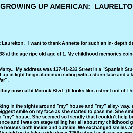
GROWING UP AMERICAN: LAURELTON 
urelton. I want to thank Annette for such an in- depth desc
8 at the age ripe old age of 1. My childhood memories coinc
 Marty.. My address was 137-41-232 Street in a "Spanish 
d up in light beige aluminum siding with a stone face and a
ar".
hey now call it Merrick Blvd..) It looks like a street out of 
.
aking in the sights around "my" house and "my" alley- way, a
iggest smile on my face as she started to pass me. She smi
ed to "my" house. She seemed so friendly that I couldn't help
ience and I was on stage telling her all about my childhood
ouses both inside and outside. We exchanged smiles and I'm
 told us to take a ride down 226th street as it was an awa