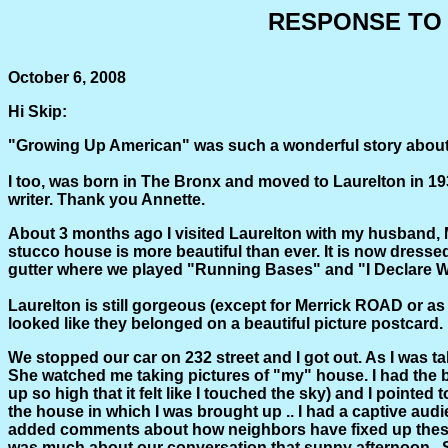
RESPONSE TO 
October 6, 2008
Hi Skip:
"Growing Up American" was such a wonderful story about La
I too, was born in The Bronx and moved to Laurelton in 193
writer. Thank you Annette.
About 3 months ago I visited Laurelton with my husband,
stucco house is more beautiful than ever. It is now dresse
gutter where we played "Running Bases" and "I Declare W
Laurelton is still gorgeous (except for Merrick ROAD or as t
looked like they belonged on a beautiful picture postcard
We stopped our car on 232 street and I got out. As I was t
She watched me taking pictures of "my" house. I had the b
up so high that it felt like I touched the sky) and I point
the house in which I was brought up .. I had a captive aud
added comments about how neighbors have fixed up these h
was much about our conversation that sunny afternoon. She