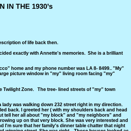
IN THE 1930’s
ription of life back then.
ided exactly with Annette's memories. She is a brilliant
Stucco" home and my phone number was LA 8- 8499.. "My"
 large picture window in "my" living room facing "my"
The Twilight Zone. The tree- lined streets of "my" town
 lady was walking down 232 street right in my direction.
led back. I greeted her ( with my shoulders back and head
 but tell her all about "my block" and "my neighbors" and
 growing up on that very block. She was very interested and
 sure that her family's dinner table chatter that night
rd-winning street. She was right... Those houses looked as