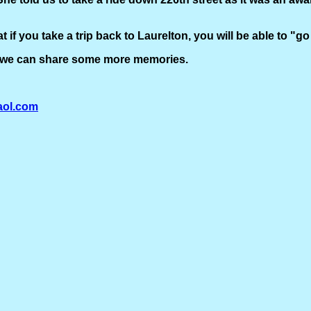
at if you take a trip back to Laurelton, you will be able to "
hat we can share some more memories.
ol.com