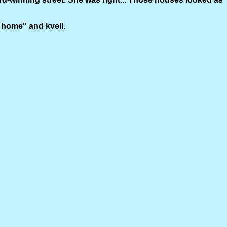
go home" and kvell.