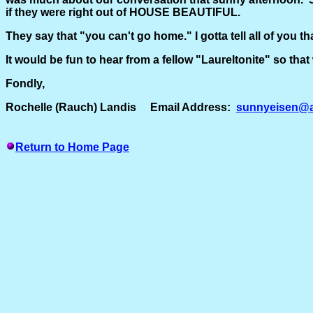
if they were right out of HOUSE BEAUTIFUL.
They say that "you can't go home." I gotta tell all of you th
It would be fun to hear from a fellow "Laureltonite" so t
Fondly,
Rochelle (Rauch) Landis Email Address:
sunnyeisen@a
Return to Home Page