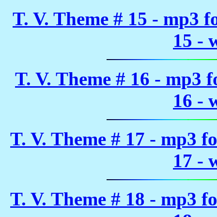
T. V. Theme # 15 - mp3 
15 - 
T. V. Theme # 16 - mp3 
16 - 
T. V. Theme # 17 - mp3 f
17 - 
T. V. Theme # 18 - mp3 f