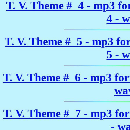
T. V. Theme # 4 - mp3 f
4 - 
T. V. Theme # 5 - mp3 fo
5 - 
T. V. Theme # 6 - mp3 fo
wa
T. V. Theme # 7 - mp3 fo
- w