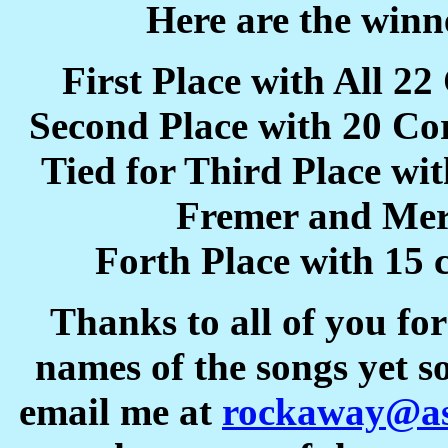
Here are the winne
First Place with All 2
Second Place with 20 Co
Tied for Third Place wi
Fremer and Me
Forth Place with 15 
Thanks to all of you fo
names of the songs yet s
email me at
rockaway@as