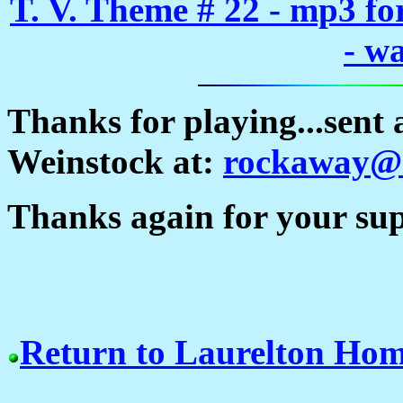
T. V. Theme # 22 - mp3 f
- w
Thanks for playing...sent
Weinstock at:
rockaway@a
Thanks again for your supp
Return to Laurelton Ho