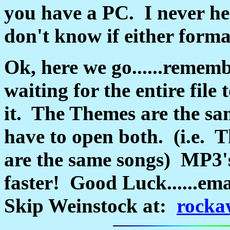
you have a PC. I never he
don't know if either form
Ok, here we go......rememb
waiting for the entire file
it. The Themes are the sa
have to open both. (i.e. 
are the same songs) MP3's 
faster! Good Luck......ema
Skip Weinstock at:
rocka