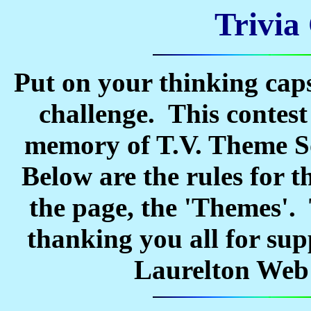
Trivia
Put on your thinking caps
challenge. This contest
memory of T.V. Theme So
Below are the rules for t
the page, the 'Themes'. 
thanking you all for sup
Laurelton Web S