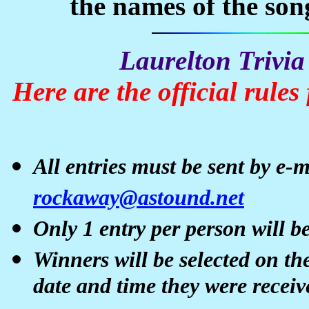
the names of the son
Laurelton
Trivia
Here are the official rules
All entries must be sent by e-
rockaway@astound.net
Only 1 entry per person will be
Winners will be selected on th
date and time they were receiv