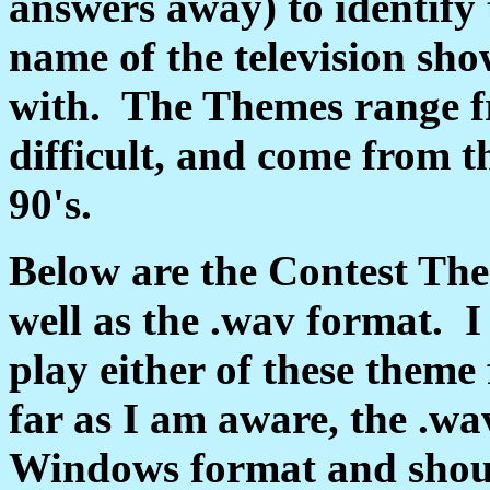
answers away) to identify
name of the television sh
with. The Themes range fr
difficult, and come from th
90's.
Below are the Contest The
well as the .wav format. I
play either of these them
far as I am aware, the .wa
Windows format and shoul