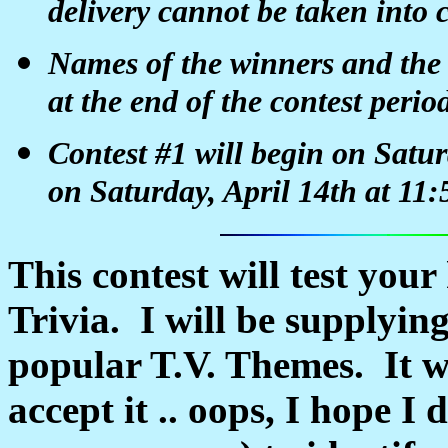
delivery cannot be taken into 
Names of the winners and the a
at the end of the contest perio
Contest #1 will begin on Satu
on Saturday, April 14th at 1
This contest will test you
Trivia. I will be supplyin
popular T.V. Themes. It wi
accept it .. oops, I hope I 