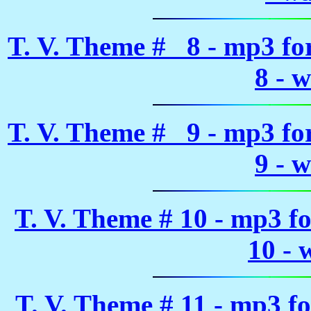
T. V. Theme # 8 - mp3 f
8 - 
T. V. Theme # 9 - mp3 f
9 - 
T. V. Theme # 10 - mp3 f
10 - 
T. V. Theme # 11 - mp3 f