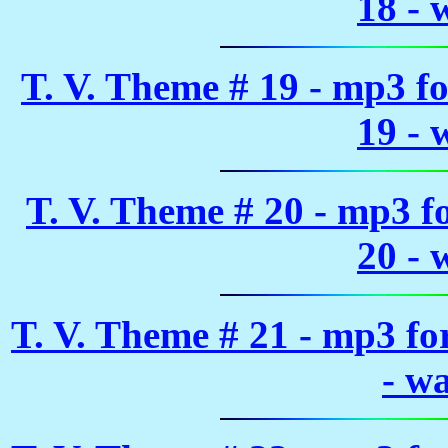
18 - 
T. V. Theme # 19 - mp3 f
19 - 
T. V. Theme # 20 - mp3 
20 - 
T. V. Theme # 21 - mp3 f
- w