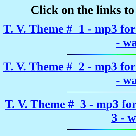
Click on the links t
T. V. Theme # 1 - mp3 fo
- w
T. V. Theme # 2 - mp3 fo
- w
T. V. Theme # 3 - mp3 fo
3 - 