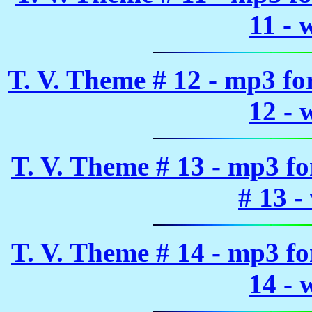
11 - 
T. V. Theme # 12 - mp3 f
12 - 
T. V. Theme # 13 - mp3 f
# 13 -
T. V. Theme # 14 - mp3 f
14 - 