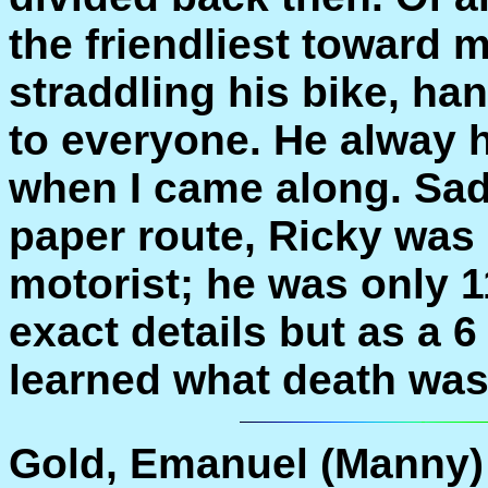
the friendliest toward
straddling his bike, ha
to everyone. He alway 
when I came along. Sad
paper route, Ricky was 
motorist; he was only 1
exact details but as a 6
learned what death was
Gold, Emanuel (Manny)