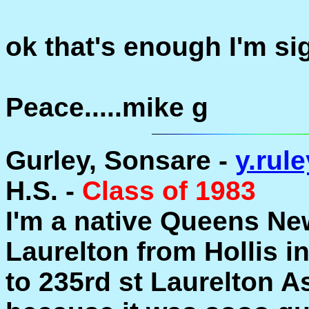
ok that's enough I'm sig
Peace.....mike g
Gurley, Sonsare -
y.ru
H.S. -
Class of 1983
I'm a native Queens Ne
Laurelton from Hollis i
to 235rd st Laurelton As