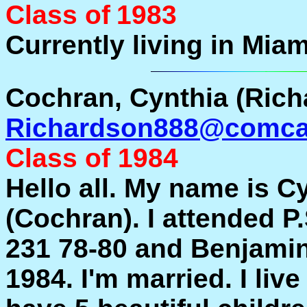
Class of
1983
Currently living in Miam
Cochran, Cynthia (Rich
Richardson888@comcas
Class of 1984
Hello all. My name is 
(Cochran). I attended P
231 78-80 and Benjami
1984. I'm married. I live