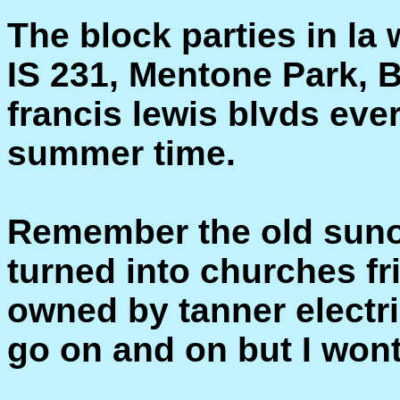
The block parties in la 
IS 231, Mentone Park, 
francis lewis blvds eve
summer time.
Remember the old suno
turned into churches fr
owned by tanner elect
go on and on but I wont