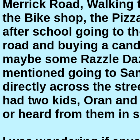
Merrick Road, Walking 
the Bike shop, the Pizza
after school going to t
road and buying a cand
maybe some Razzle Daz
mentioned going to Sam
directly across the str
had two kids, Oran and 
or heard from them in 