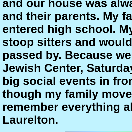
and our house was alway
and their parents. My f
entered high school. My
stoop sitters and would
passed by. Because we l
Jewish Center, Saturda
big social events in fr
though my family moved 
remember everything a
Laurelton.