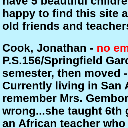
have 5 beautiful childr
happy to find this site
old friends and teacher
Cook, Jonathan -
no em
P.S.156/Springfield Gar
semester, then moved 
Currently living in San
remember Mrs. Gembor
wrong...she taught 6th 
an African teacher who 