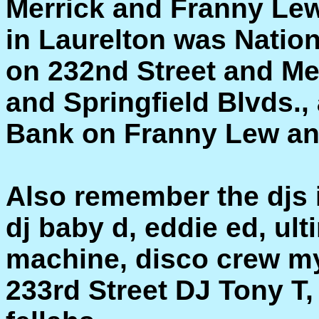
Merrick and Franny Lew
in Laurelton was Natio
on 232nd Street and Me
and Springfield Blvds.
Bank on Franny Lew an
Also remember the djs 
dj baby d, eddie ed, ul
machine, disco crew m
233rd Street DJ Tony T,