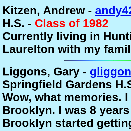
Kitzen, Andrew -
andy4
H.S. -
Class of 1982
Currently living in Hunti
Laurelton with my famil
Liggons, Gary -
gliggo
Springfield Gardens H.S
Wow, what memories. I 
Brooklyn. I was 8 years
Brooklyn started gettin