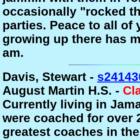
occasionally "rocked t
parties. Peace to all o
growing up there has m
am.
Davis, Stewart -
s24143
August Martin H.S. -
Cl
Currently living in Jama
were coached for over 
greatest coaches in th