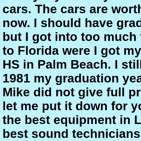
cars. The cars are wort
now. I should have grad
but I got into too muc
to Florida were I got 
HS in Palm Beach. I st
1981 my graduation yea
Mike did not give full 
let me put it down for 
the best equipment in 
best sound technicians