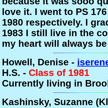
because it was sooo qu
love it. I went to PS 17
1980 respectively. I gr
1983 I still live in the
my heart will always be
Howell, Denise -
isere
H.S. -
Class of 1981
Currently living in Bro
Kashinsky, Suzanne (Kle