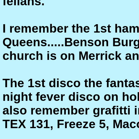
fellahs.
I remember the 1st ham
Queens.....Benson Bur
church is on Merrick an
The 1st disco the fanta
night fever disco on hol
also remember grafitti i
TEX 131, Freeze 5, Mac