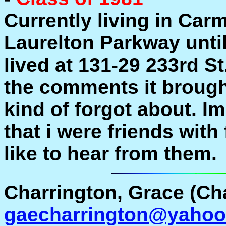
Currently living in Carm
Laurelton Parkway unti
lived at 131-29 233rd S
the comments it brough
kind of forgot about. I
that i were friends with 
like to hear from them.
Charrington, Grace (Ch
gaecharrington@yaho