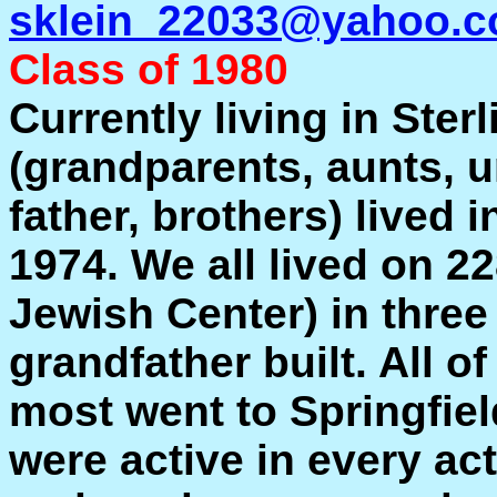
sklein_22033@yahoo.
Class of 1980
Currently living in Ster
(grandparents, aunts, u
father, brothers) lived i
1974. We all lived on 22
Jewish Center) in three
grandfather built. All o
most went to Springfie
were active in every act