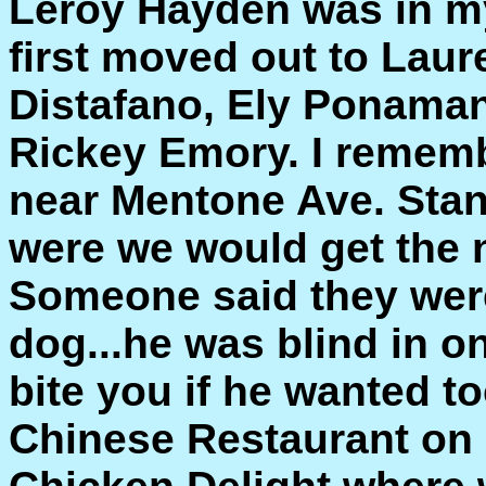
Leroy Hayden was in my
first moved out to Laur
Distafano, Ely Ponaman
Rickey Emory. I rememb
near Mentone Ave. Stanl
were we would get the
Someone said they were
dog...he was blind in o
bite you if he wanted to
Chinese Restaurant on 