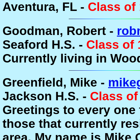
Aventura, FL -
Class of
Goodman, Robert -
rob
Seaford H.S. -
Class of
Currently living in Woo
Greenfield, Mike -
mike
Jackson H.S. -
Class of
Greetings to every one
those that currently re
area. My name is Mike G