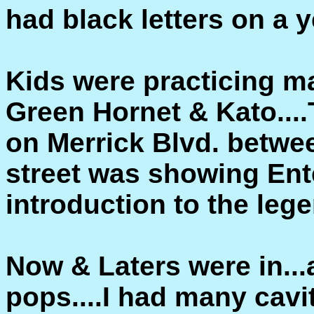
had black letters on a 
Kids were practicing ma
Green Hornet & Kato....
on Merrick Blvd. betwe
street was showing Ent
introduction to the leg
Now & Laters were in..
pops....I had many cavit