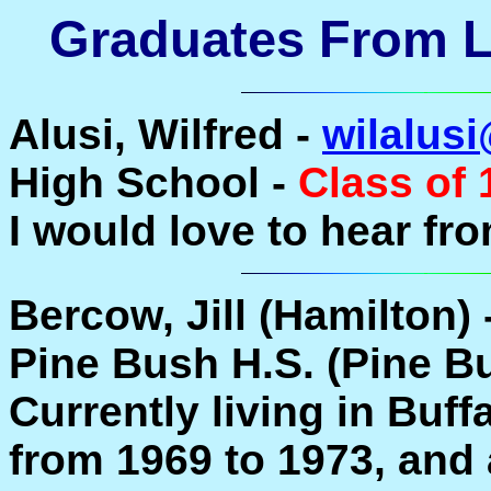
Graduates From La
Alusi, Wilfred -
wilalus
High School -
Class of 
I would love to hear fr
Bercow, Jill (Hamilton) 
Pine Bush H.S. (Pine B
Currently living in Buffa
from 1969 to 1973, and