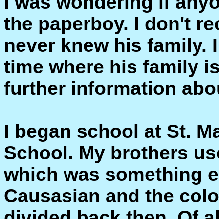
I was wondering if any
the paperboy. I don't re
never knew his family. 
time where his family i
further information abo
I began school at St. M
School. My brothers use
which was something el
Causasian and the colo
divided back then. Of al