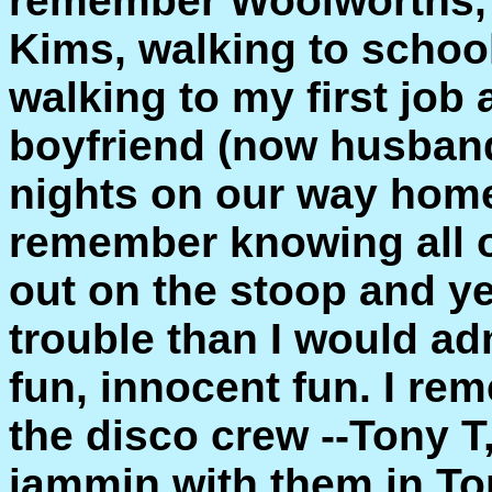
remember Woolworths, 
Kims, walking to schoo
walking to my first job
boyfriend (now husband
nights on our way home 
remember knowing all 
out on the stoop and ye
trouble than I would adm
fun, innocent fun. I re
the disco crew --Tony T
jammin with them in To