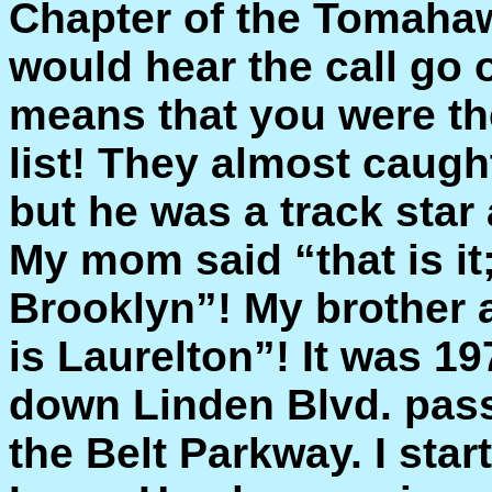
Chapter of the Tomahaw
would hear the call go
means that you were th
list! They almost caugh
but he was a track star a
My mom said “that is it;
Brooklyn”! My brother 
is Laurelton”! It was 1
down Linden Blvd. pas
the Belt Parkway. I star