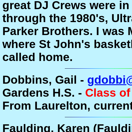
great DJ Crews were in
through the 1980's, Ul
Parker Brothers. I was 
where St John's basket
called home.
Dobbins, Gail -
gdobbi
Gardens H.S. -
Class of
From Laurelton, current
Faulding, Karen (Fauldi