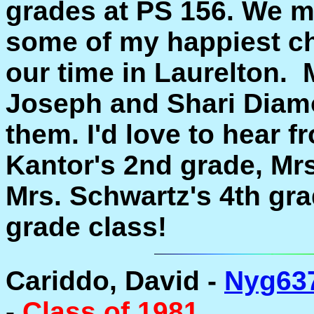
grades at PS 156. We mo
some of my happiest c
our time in Laurelton.
Joseph and Shari Diamon
them. I'd love to hear 
Kantor's 2nd grade, Mr
Mrs. Schwartz's 4th gra
grade class!
Cariddo, David -
Nyg63
-
Class of 1981