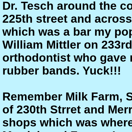
Dr. Tesch around the c
225th street and acros
which was a bar my pop
William Mittler on 233r
orthodontist who gave 
rubber bands. Yuck!!!
Remember Milk Farm, St
of 230th Strret and Mer
shops which was where