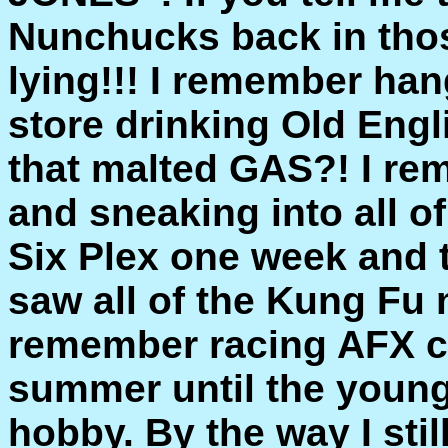
Nunchucks back in those
lying!!! I remember han
store drinking Old Eng
that malted GAS?! I re
and sneaking into all o
Six Plex one week and t
saw all of the Kung Fu 
remember racing AFX ca
summer until the young
hobby. By the way I sti