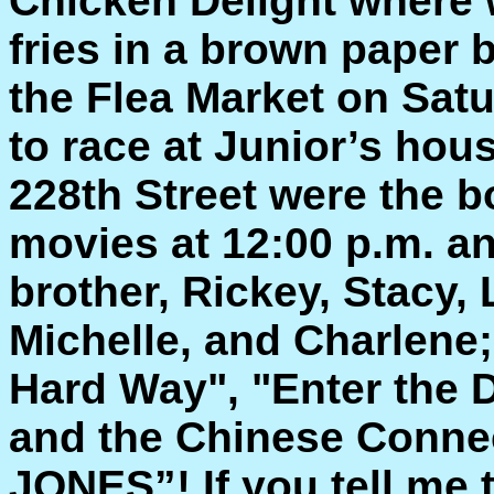
Chicken Delight where 
fries in a brown paper 
the Flea Market on Sat
to race at Junior’s hou
228th Street were the 
movies at 12:00 p.m. an
brother, Rickey, Stacy,
Michelle, and Charlene;
Hard Way", "Enter the D
and the Chinese Conne
JONES”! If you tell me 