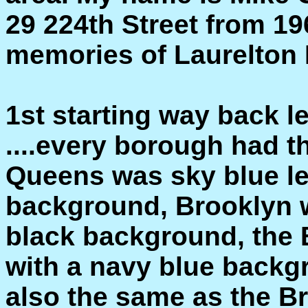
29 224th Street from 196
memories of Laurelton I'
1st starting way back l
....every borough had t
Queens was sky blue le
background, Brooklyn w
black background, the 
with a navy blue backg
also the same as the Br