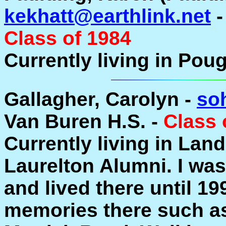
kekhatt@earthlink.net
-
Class of 1984
Currently living in Pou
Gallagher, Carolyn -
so
Van Buren H.S. -
Class 
Currently living in Land
Laurelton Alumni. I was
and lived there until 19
memories there such as