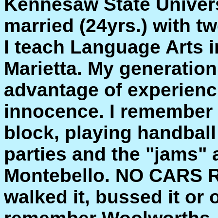
Kennesaw State Univer
married (24yrs.) with tw
I teach Language Arts i
Marietta. My generation
advantage of experienci
innocence. I remember 
block, playing handball
parties and the "jams"
Montebello. NO CARS 
walked it, bussed it or o