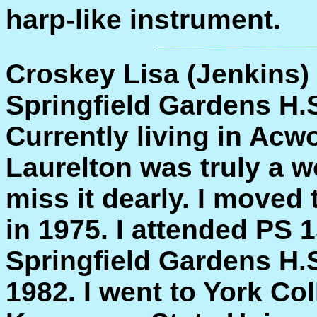
harp-like instrument.
Croskey Lisa (Jenkins)
Springfield Gardens H.S
Currently living in Acw
Laurelton was truly a wo
miss it dearly. I moved
in 1975. I attended PS 
Springfield Gardens H.S
1982. I went to York Co