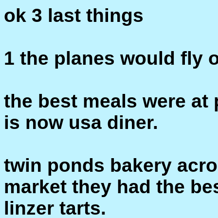
ok 3 last things
1 the planes would fly o
the best meals were at
is now usa diner.
twin ponds bakery acr
market they had the bes
linzer tarts.