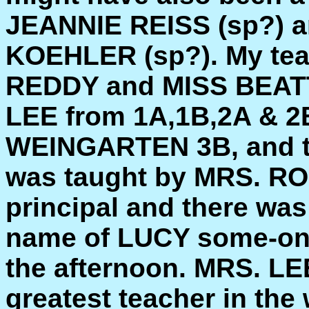
JEANNIE REISS (sp?)
KOEHLER (sp?). My teac
REDDY and MISS BEATT
LEE from 1A,1B,2A & 2
WEINGARTEN 3B, and th
was taught by MRS. 
principal and there was 
name of LUCY some-one
the afternoon. MRS. LEE
greatest teacher in th