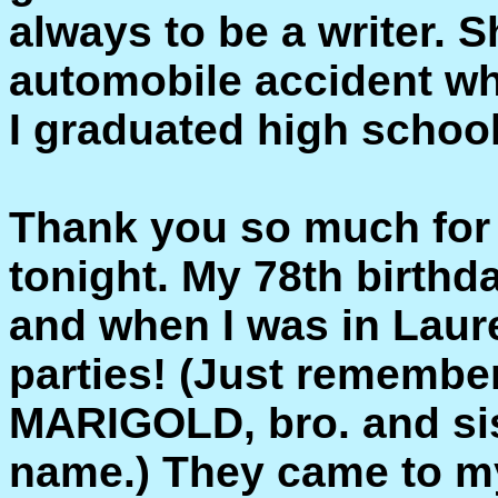
always to be a writer. S
automobile accident whil
I graduated high school
Thank you so much for t
tonight. My 78th birthd
and when I was in Laure
parties! (Just rememb
MARIGOLD, bro. and sist
name.) They came to my 