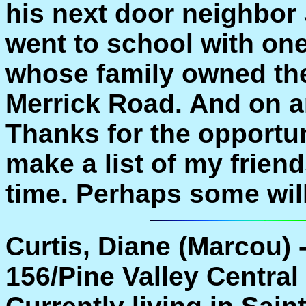
his next door neighbor 
went to school with on
whose family owned the
Merrick Road. And on a
Thanks for the opportuni
make a list of my frien
time. Perhaps some wil
Curtis, Diane (Marcou) 
156/Pine Valley Central