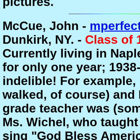
pictures.
McCue, John -
mperfec
Dunkirk, NY. -
Class of 
Currently living in Naple
for only one year; 1938
indelible! For example,
walked, of course) and 
grade teacher was (som
Ms. Wichel, who taught
sing "God Bless Americ