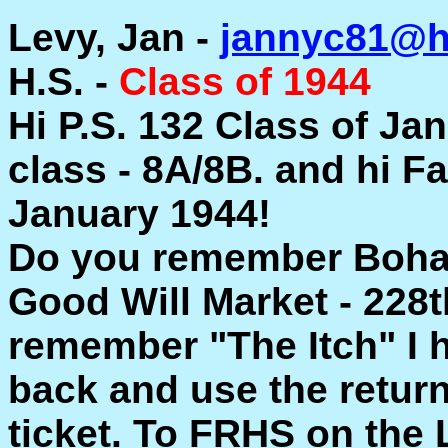
Levy, Jan -
jannyc81@h
H.S. -
Class of 1944
Hi P.S. 132 Class of Ja
class - 8A/8B. and hi F
January 1944!
Do you remember Bohack
Good Will Market - 228th
remember "The Itch" I h
back and use the return
ticket. To FRHS on the 