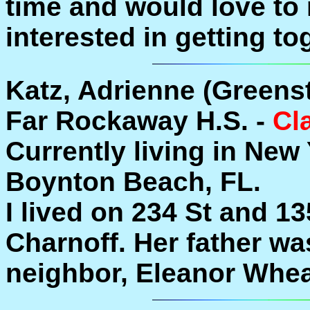
time and would love to
interested in getting to
Katz, Adrienne (Greenst
Far Rockaway H.S. -
Cl
Currently living in New
Boynton Beach, FL.
I lived on 234 St and 13
Charnoff. Her father was
neighbor, Eleanor Whea