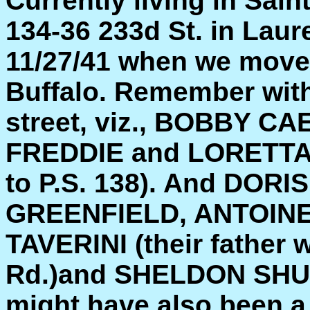
Currently living in Sain
134-36 233d St. in Laure
11/27/41 when we moved
Buffalo. Remember with
street, viz., BOBBY C
FREDDIE and LORETTA 
to P.S. 138). And DOR
GREENFIELD, ANTOINE
TAVERINI (their father 
Rd.)and SHELDON SHUL
might have also been a