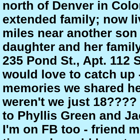
north of Denver in Col
extended family; now li
miles near another son
daughter and her family.
235 Pond St., Apt. 112
would love to catch up -
memories we shared her
weren't we just 18????
to Phyllis Green and Ja
I'm on FB too - friend m