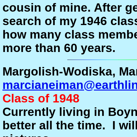
cousin of mine. After ge
search of my 1946 clas
how many class members
more than 60 years.
Margolish-Wodiska, Mar
marcianeiman@earthlin
Class of 1948
Currently living in Boy
better all the time. I wi