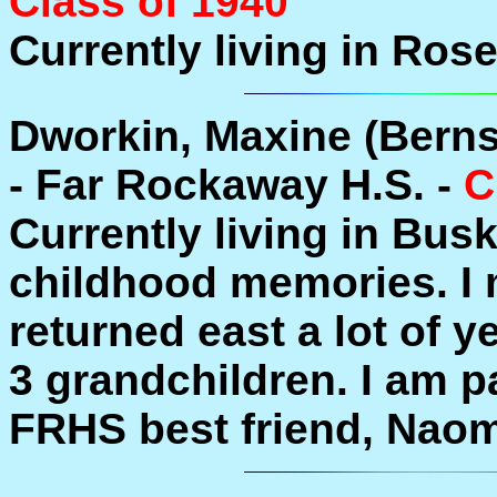
Class of 1940
Currently living in Ros
Dworkin, Maxine (Berns
- Far Rockaway H.S. -
C
Currently living in Bus
childhood memories. I m
returned east a lot of y
3 grandchildren. I am p
FRHS best friend, Nao