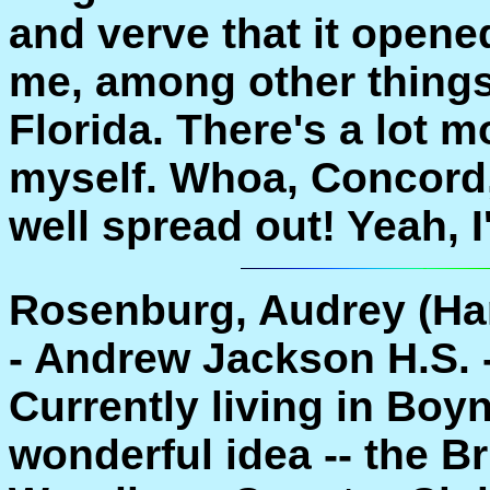
and verve that it opene
me, among other things!
Florida. There's a lot m
myself. Whoa, Concord,
well spread out! Yeah, I'
Rosenburg, Audrey (Ha
- Andrew Jackson H.S. 
Currently living in Boy
wonderful idea -- the B