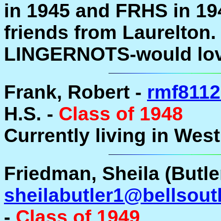
in 1945 and FRHS in 19
friends from Laurelton.
LINGERNOTS-would love 
Frank, Robert -
rmf811
H.S. -
Class of 1948
Currently living in Wes
Friedman, Sheila (Butler
sheilabutler1@bellsout
-
Class of 1949