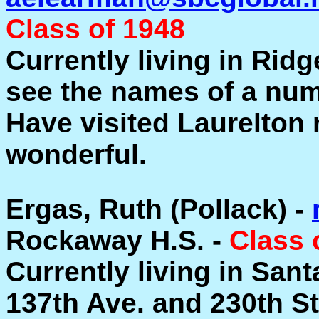
Class of 1948
Currently living in Ridge
see the names of a num
Have visited Laurelton 
wonderful.
Ergas, Ruth (Pollack) -
Rockaway H.S. -
Class 
Currently living in Sant
137th Ave. and 230th S