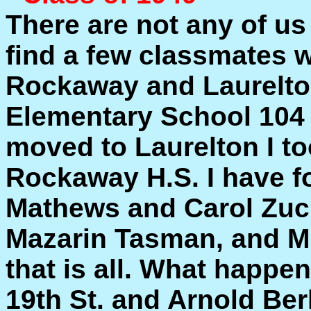
There are not any of us 
find a few classmates w
Rockaway and Laurelton
Elementary School 104
moved to Laurelton I to
Rockaway H.S. I have 
Mathews and Carol Zuc
Mazarin Tasman, and M
that is all. What happ
19th St. and Arnold Ber