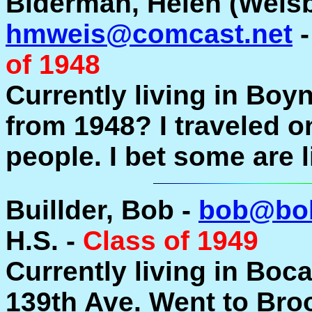
Biderman, Helen (Weisb
hmweis@comcast.net
-
of 1948
Currently living in Boy
from 1948? I traveled 
people. I bet some are 
Buillder, Bob -
bob@bob
H.S. -
Class of 1949
Currently living in Boc
139th Ave. Went to Bro