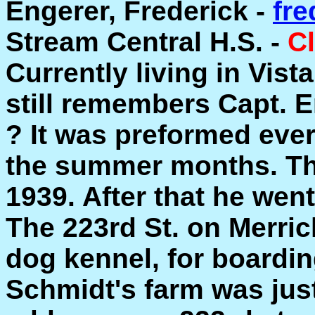
Engerer, Frederick -
fr
Stream Central H.S. -
Cl
Currently living in Vist
still remembers Capt. 
? It was preformed eve
the summer months. Th
1939. After that he went
The 223rd St. on Merric
dog kennel, for boardin
Schmidt's farm was just