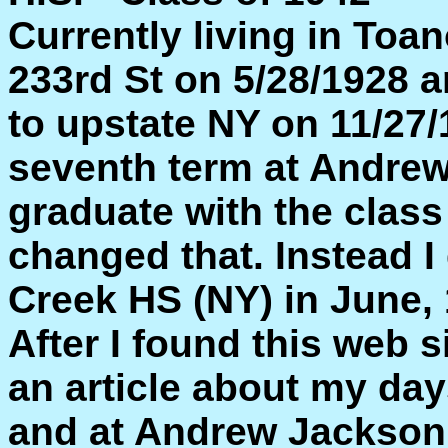
Currently living in Toa
233rd St on 5/28/1928 a
to upstate NY on 11/27/
seventh term at Andrew
graduate with the class
changed that. Instead 
Creek HS (NY) in June, 
After I found this web s
an article about my day
and at Andrew Jackson 