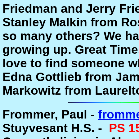
Friedman and Jerry Fri
Stanley Malkin from R
so many others? We ha
growing up. Great Times
love to find someone 
Edna Gottlieb from Jam
Markowitz from Laurelt
Frommer, Paul -
fromme
Stuyvesant H.S. -
PS 1