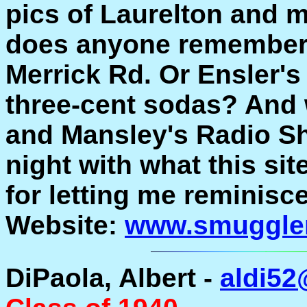
pics of Laurelton and m
does anyone remember 
Merrick Rd. Or Ensler's
three-cent sodas? And 
and Mansley's Radio Sh
night with what this si
for letting me reminisc
Website:
www.smuggle
DiPaola, Albert -
aldi5