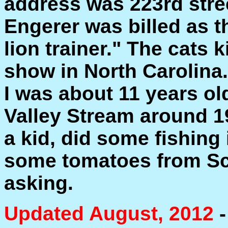
address was 223rd stre
Engerer was billed as 
lion trainer." The cats 
show in North Carolina
I was about 11 years o
Valley Stream around 19
a kid, did some fishing
some tomatoes from Sc
asking.
Updated August, 2012
-