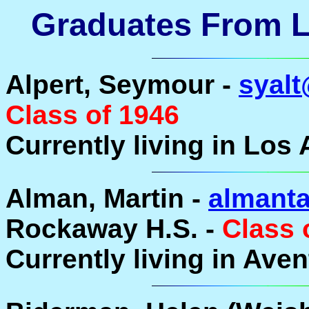
Graduates From La
Alpert, Seymour -
syalt
Class of 1946
Currently living in Los 
Alman, Martin -
almanta
Rockaway H.S. -
Class 
Currently living in Aven