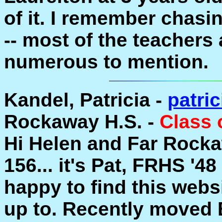
of it. I remember chasing
-- most of the teachers 
numerous to mention.
Kandel, Patricia -
patri
Rockaway H.S. -
Class 
Hi Helen and Far Rock
156... it's Pat, FRHS '4
happy to find this webs
up to. Recently moved E