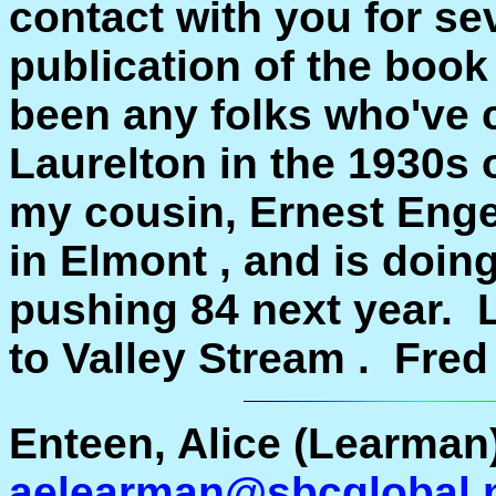
contact with you for se
publication of the book
been any folks who've 
Laurelton in the 1930s o
my cousin, Ernest Enger
in Elmont , and is doing
pushing 84 next year. L
to Valley Stream . Fred
Enteen, Alice (Learman)
aelearman@sbcglobal.