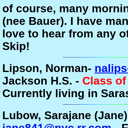
of course, many mornin
(nee Bauer). I have ma
love to hear from any o
Skip!
Lipson, Norman-
nalip
Jackson H.S. -
Class of
Currently living in Sara
Lubow, Sarajane (Jane) 
jane841@nyc.rr.com
- 