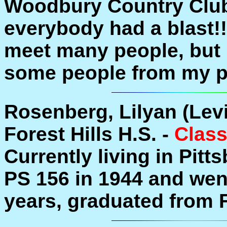
Woodbury Country Clu
everybody had a blast!! 
meet many people, but I
some people from my pas
Rosenberg, Lilyan (Lev
Forest Hills H.S. -
Class
Currently living in Pitt
PS 156 in 1944 and wen
years, graduated from F