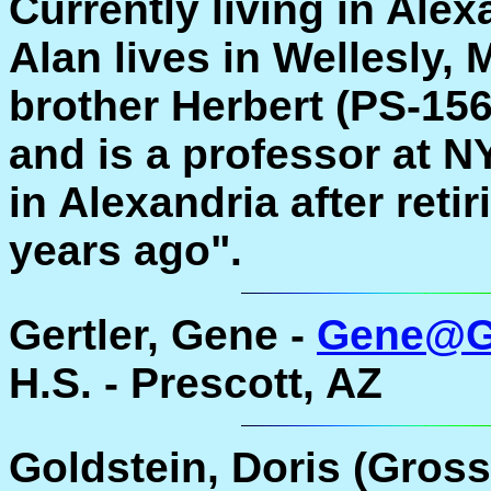
Currently living in Ale
Alan lives in Wellesly, 
brother Herbert (PS-156
and is a professor at N
in Alexandria after ret
years ago".
Gertler, Gene -
Gene@Ge
H.S. - Prescott, AZ
Goldstein, Doris (Gross