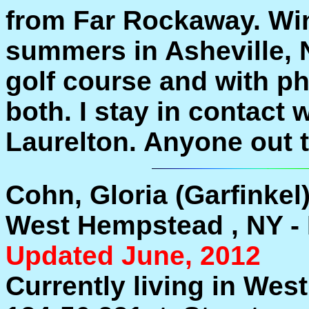
from Far Rockaway. Win
summers in Asheville, 
golf course and with p
both. I stay in contact 
Laurelton. Anyone out th
Cohn, Gloria (Garfinkel
West Hempstead , NY - 
Updated June, 2012
Currently living in Wes