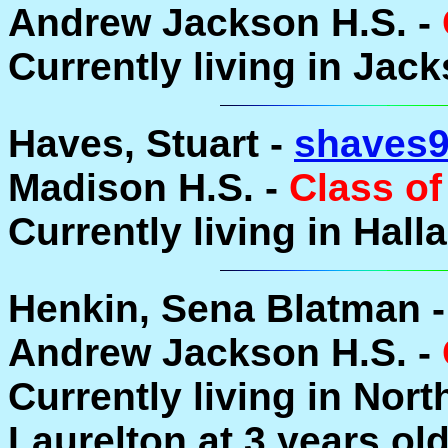
Andrew Jackson H.S. -
Currently living in Jack
Haves, Stuart -
shaves
Madison H.S. -
Class of
Currently living in Hal
Henkin, Sena Blatman 
Andrew Jackson H.S. -
Currently living in Nor
Laurelton at 3 years ol