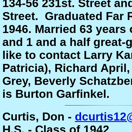
134-56 231st. Street and
Street. Graduated Far
1946. Married 63 years 
and 1 and a half great
like to contact Larry Ka
Patricia), Richard Apr
Grey, Beverly Schatzbe
is Burton Garfinkel.
Curtis, Don -
dcurtis12
H.S. - Class of 1942