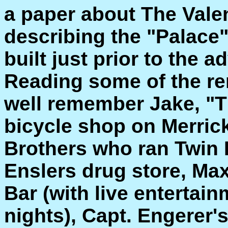
a paper about The Vale
describing the "Palace"
built just prior to the a
Reading some of the re
well remember Jake, "
bicycle shop on Merric
Brothers who ran Twin 
Enslers drug store, Max
Bar (with live entertai
nights), Capt. Engerer'