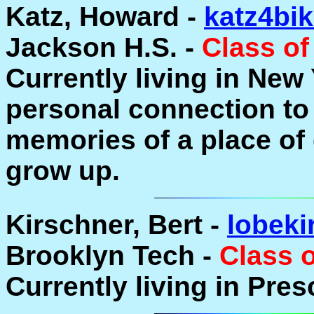
Katz, Howard -
katz4bi
Jackson H.S. -
Class of
Currently living in New
personal connection to 
memories of a place o
grow up.
Kirschner, Bert -
lobeki
Brooklyn Tech -
Class 
Currently living in Pres