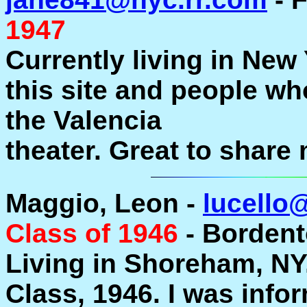
1947
Currently living in New 
this site and people w
the Valencia
theater. Great to share
Maggio, Leon -
lucello
Class of 1946
- Bordento
Living in Shoreham, NY.
Class, 1946. I was info